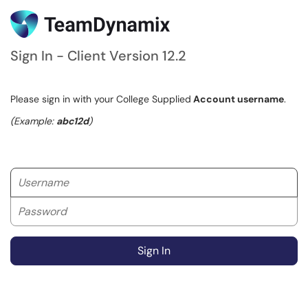
Sign In - Client Version 12.2
Please sign in with your College Supplied
Account username
.
(Example:
abc12d
)
Username
Password
Sign In