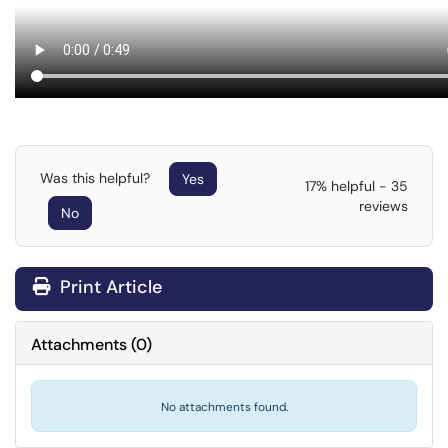
Was this helpful?
Yes
17% helpful - 35
reviews
No
Print Article
Attachments
(
0
)
No attachments found.