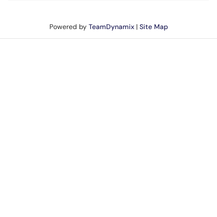
Powered by
TeamDynamix
|
Site Map