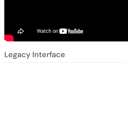
Legacy Interface