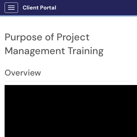
Client Portal
Show Applications Menu
Purpose of Project
Management Training
Overview