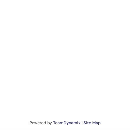
Powered by
TeamDynamix
|
Site Map