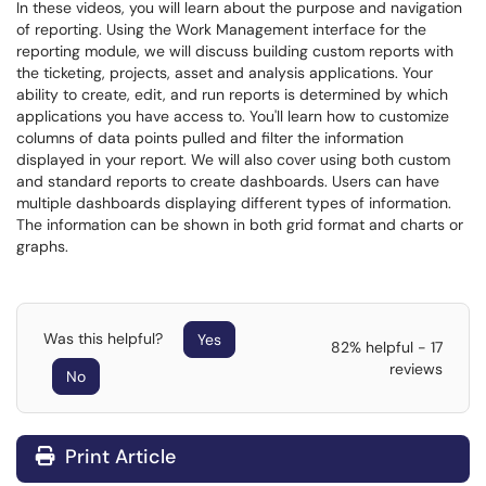
In these videos, you will learn about the purpose and navigation
of reporting. Using the Work Management interface for the
reporting module, we will discuss building custom reports with
the ticketing, projects, asset and analysis applications. Your
ability to create, edit, and run reports is determined by which
applications you have access to. You'll learn how to customize
columns of data points pulled and filter the information
displayed in your report. We will also cover using both custom
and standard reports to create dashboards. Users can have
multiple dashboards displaying different types of information.
The information can be shown in both grid format and charts or
graphs.
Was this helpful?
Yes
82% helpful - 17
reviews
No
Print Article