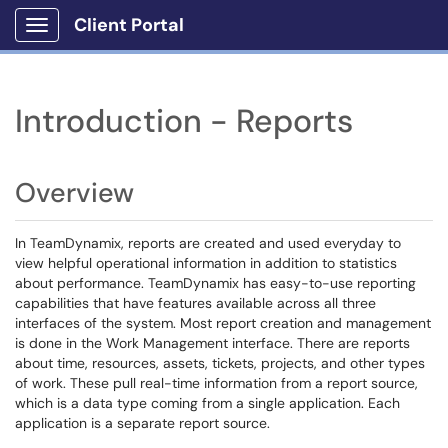
Client Portal
Show Applications Menu
Introduction - Reports
Overview
In TeamDynamix, reports are created and used everyday to
view helpful operational information in addition to statistics
about performance. TeamDynamix has easy-to-use reporting
capabilities that have features available across all three
interfaces of the system. Most report creation and management
is done in the Work Management interface. There are reports
about time, resources, assets, tickets, projects, and other types
of work. These pull real-time information from a report source,
which is a data type coming from a single application. Each
application is a separate report source.