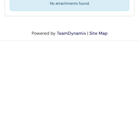
No attachments found.
Powered by
TeamDynamix
|
Site Map