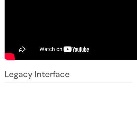
Legacy Interface