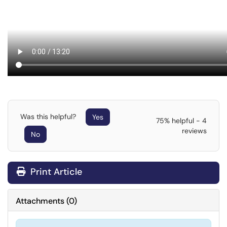
Was this helpful?
Yes
75% helpful - 4
reviews
No
Print Article
Attachments
(
0
)