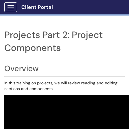
Client Portal
Show Applications Menu
Projects Part 2: Project
Components
Overview
In this training on projects, we will review reading and editing
sections and components.