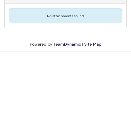
No attachments found.
Powered by
TeamDynamix
|
Site Map