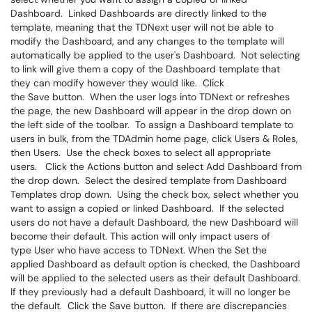
Dashboard. Linked Dashboards are directly linked to the
template, meaning that the TDNext user will not be able to
modify the Dashboard, and any changes to the template will
automatically be applied to the user's Dashboard. Not selecting
to link will give them a copy of the Dashboard template that
they can modify however they would like. Click
the Save button. When the user logs into TDNext or refreshes
the page, the new Dashboard will appear in the drop down on
the left side of the toolbar. To assign a Dashboard template to
users in bulk, from the TDAdmin home page, click Users & Roles,
then Users. Use the check boxes to select all appropriate
users. Click the Actions button and select Add Dashboard from
the drop down. Select the desired template from Dashboard
Templates drop down. Using the check box, select whether you
want to assign a copied or linked Dashboard. If the selected
users do not have a default Dashboard, the new Dashboard will
become their default. This action will only impact users of
type User who have access to TDNext. When the Set the
applied Dashboard as default option is checked, the Dashboard
will be applied to the selected users as their default Dashboard.
If they previously had a default Dashboard, it will no longer be
the default. Click the Save button. If there are discrepancies