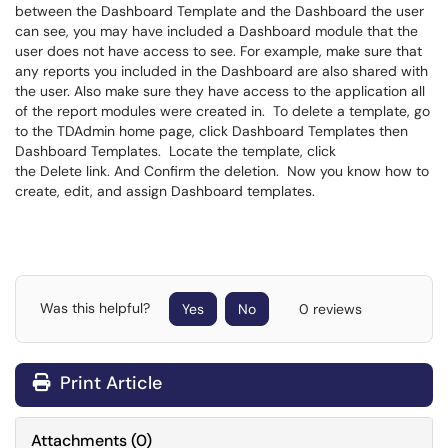
between the Dashboard Template and the Dashboard the user
can see, you may have included a Dashboard module that the
user does not have access to see. For example, make sure that
any reports you included in the Dashboard are also shared with
the user. Also make sure they have access to the application all
of the report modules were created in. To delete a template, go
to the TDAdmin home page, click Dashboard Templates then
Dashboard Templates. Locate the template, click
the Delete link. And Confirm the deletion. Now you know how to
create, edit, and assign Dashboard templates.
Was this helpful?
Yes
No
0 reviews
Print Article
Attachments
(
0
)