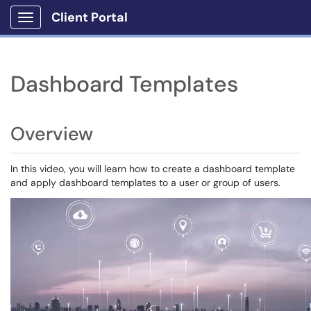
Client Portal
Show Applications Menu
Dashboard Templates
Overview
In this video, you will learn how to create a dashboard template
and apply dashboard templates to a user or group of users.