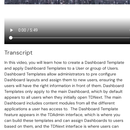
Transcript
In this video, you will learn how to create a Dashboard Template
and apply Dashboard Templates to a User or group of Users.
Dashboard Templates allow administrators to pre configure
Dashboard layouts and assign them to new users, ensuring the
users will have the right information in front of them. Dashboard
Templates only apply to the main Dashboard, which by default
appears to all users when they initially open TDNext. The main
Dashboard includes content modules from all the different
applications a user has access to. The Dashboard Template
feature appears in the TDAdmin interface, which is where you
can build these templates and can assign Dashboards to users
based on them, and the TDNext interface is where users can