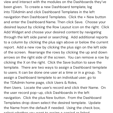
view and interact with the modules on the Dashboards they’ve
been given. To create a new Dashboard template, log
into TDAdmin and click Dashboard Templates in the left
navigation then Dashboard Templates. Click the + New button
and enter the Dashboard
Name. Then click Save. Choose your
desired layout by clicking the Row Layout icon on the right. Click
Add Widget and choose your desired content by navigating
through the left side panel or searching. Add additional reports
to a column by clicking the plus sign above or below the current
report. Add a new row by clicking the plus sign on the left side
of the screen. Rearrange the rows by clicking the up and down
arrows on the right side of the screen. You can remove a row by
clicking the X on the right. Click the Save button to save the
template. There are two ways to assign a Dashboard template
to users. It can be done one user at a time or in a group. To
assign a Dashboard template to an individual user, go to
the TDAdmin home page, click Users & Roles,
then Users. Locate the user's record and click their Name. On
the user record pop-up, click Dashboards in the left
navigation. Click the plus
New button. From the Dashboard
Templates drop down select the desired template. Update
the Name from the default if needed. Using the check box,
select whether you want to assign a copied or linked