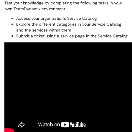
Test your knowledge by completing the following tasks in your
own TeamDynamix environment.
Access your organization's Service Catalog
Explore the different categories in your Service Catalog
and the services within them
Submit a ticket using a service page in the Service Catalog