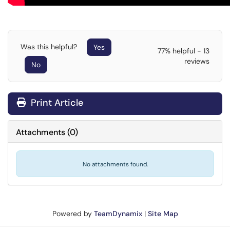
Was this helpful?
Yes
77% helpful - 13
reviews
No
Print Article
Attachments
(
0
)
No attachments found.
Powered by
TeamDynamix
|
Site Map