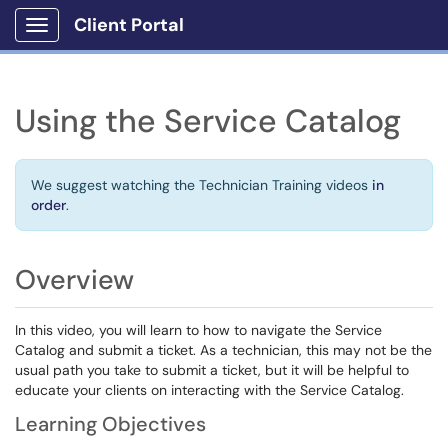
Client Portal
Show Applications Menu
Using the Service Catalog
We suggest watching the Technician Training videos
in
order
.
Overview
In this video, you will learn to how to navigate the Service
Catalog and submit a ticket. As a technician, this may not be the
usual path you take to submit a ticket, but it will be helpful to
educate your clients on interacting with the Service Catalog.
Learning Objectives