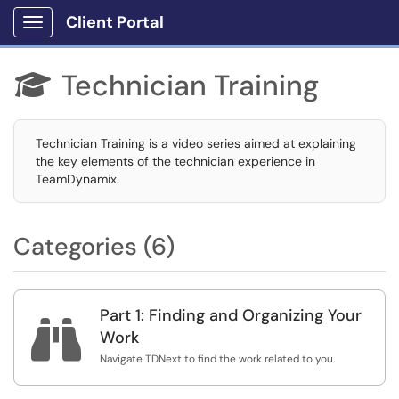
Client Portal
Show Applications Menu
Technician Training

Technician Training is a video series aimed at explaining
the key elements of the technician experience in
TeamDynamix.
Categories (6)
Part 1: Finding and Organizing Your

Work
Navigate TDNext to find the work related to you.