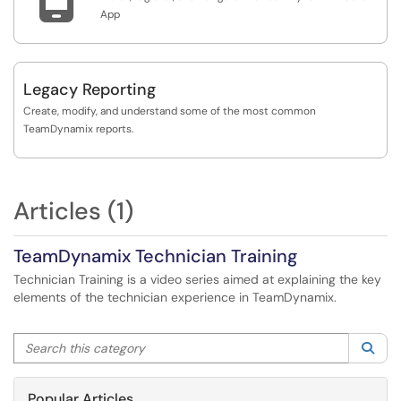
App
Legacy Reporting
Create, modify, and understand some of the most common
TeamDynamix reports.
Articles (1)
TeamDynamix Technician Training
Technician Training is a video series aimed at explaining the key
elements of the technician experience in TeamDynamix.
Search this category
Sea
Popular Articles