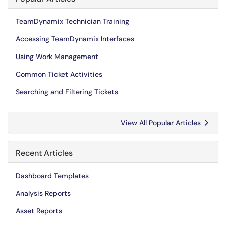
TeamDynamix Technician Training
Accessing TeamDynamix Interfaces
Using Work Management
Common Ticket Activities
Searching and Filtering Tickets
View All Popular Articles
Recent Articles
Dashboard Templates
Analysis Reports
Asset Reports