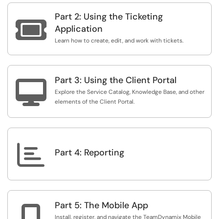
Part 2: Using the Ticketing

Application
Learn how to create, edit, and work with tickets.
Part 3: Using the Client Portal

Explore the Service Catalog, Knowledge Base, and other
elements of the Client Portal.

Part 4: Reporting
Part 5: The Mobile App

Install, register, and navigate the TeamDynamix Mobile